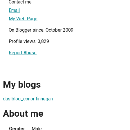
Contact me
Email
My Web Page
On Blogger since: October 2009
Profile views: 3,829
Report Abuse
My blogs
das blog_conor finnegan
About me
Gender
Male