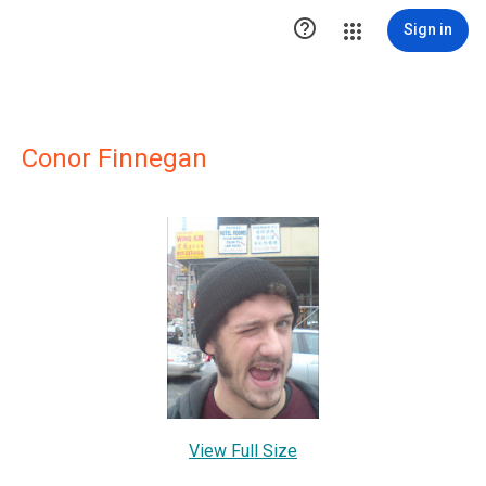

Sign in
Conor Finnegan
View Full Size