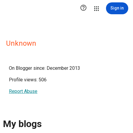

Sign in
Unknown
On Blogger since: December 2013
Profile views: 506
Report Abuse
My blogs