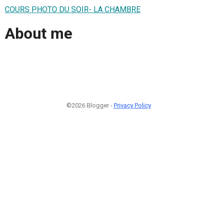
COURS PHOTO DU SOIR- LA CHAMBRE
About me
©2026 Blogger -
Privacy Policy