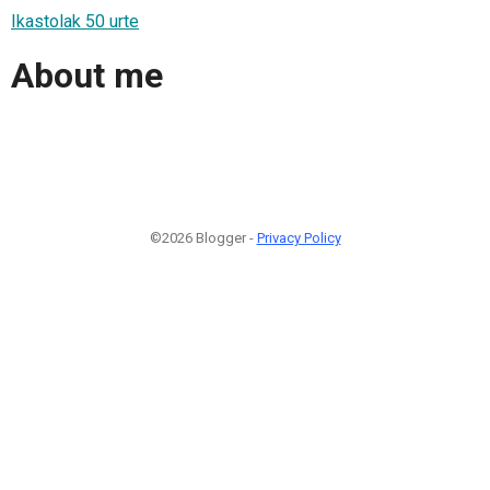
Ikastolak 50 urte
About me
©2026 Blogger -
Privacy Policy