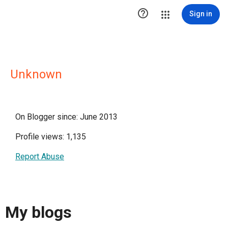

Sign in
Unknown
On Blogger since: June 2013
Profile views: 1,135
Report Abuse
My blogs