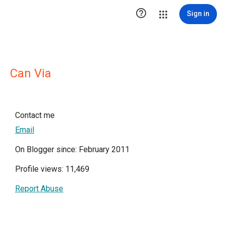

Sign in
Can Via
Contact me
Email
On Blogger since: February 2011
Profile views: 11,469
Report Abuse