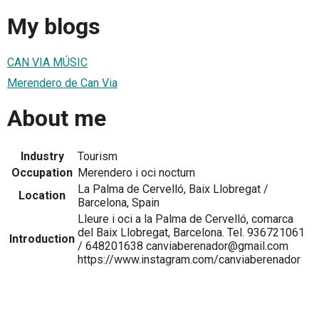
My blogs
CAN VIA MÚSIC
Merendero de Can Via
About me
Industry
Tourism
Occupation
Merendero i oci nocturn
La Palma de Cervelló, Baix Llobregat /
Location
Barcelona, Spain
Lleure i oci a la Palma de Cervelló, comarca
del Baix Llobregat, Barcelona. Tel. 936721061
Introduction
/ 648201638 canviaberenador@gmail.com
https://www.instagram.com/canviaberenador