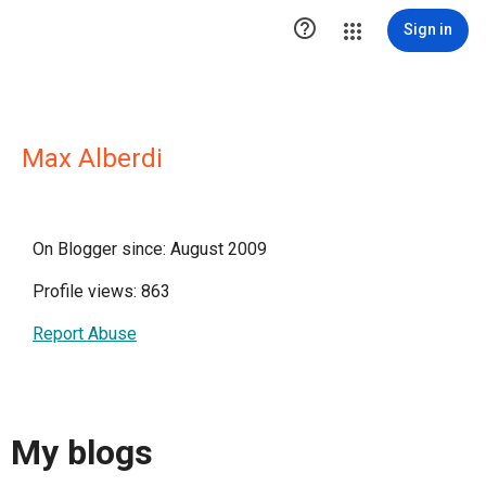

Sign in
Max Alberdi
On Blogger since: August 2009
Profile views: 863
Report Abuse
My blogs