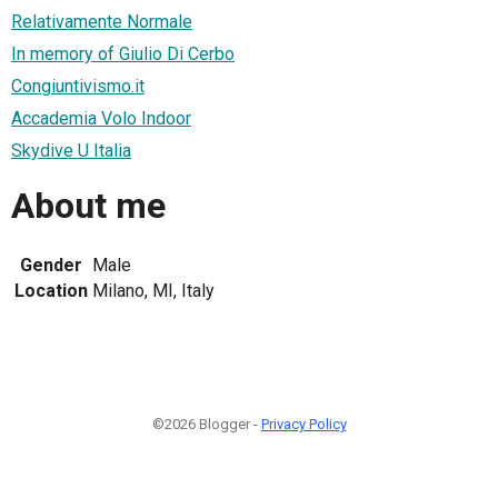
Relativamente Normale
In memory of Giulio Di Cerbo
Congiuntivismo.it
Accademia Volo Indoor
Skydive U Italia
About me
Gender
Male
Location
Milano, MI, Italy
©2026 Blogger -
Privacy Policy