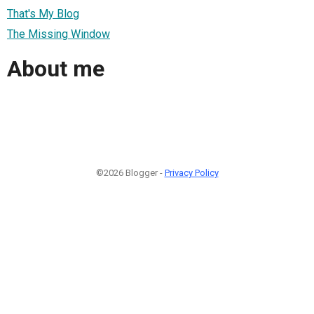
That's My Blog
The Missing Window
About me
©2026 Blogger -
Privacy Policy