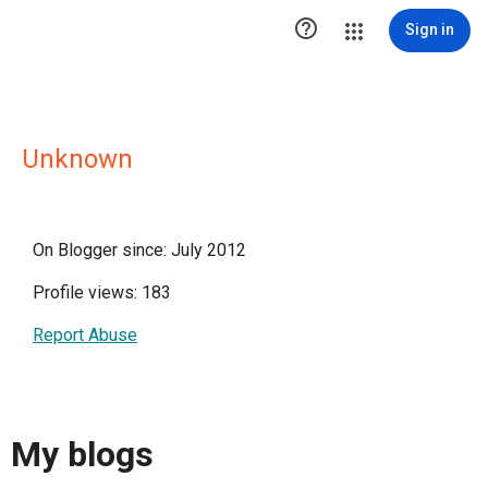

Sign in
Unknown
On Blogger since: July 2012
Profile views: 183
Report Abuse
My blogs