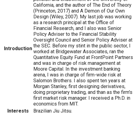
California, and the author of The End of Theory
(Princeton, 2017) and A Demon of Our Own
Design (Wiley, 2007). My last job was working
as a research principal at the Office of
Financial Research, and I also was Senior
Policy Adviser to the Financial Stability
Oversight Council and Senior Policy Adviser at
the SEC. Before my stint in the public sector, I
Introduction
worked at Bridgewater Associates, ran the
Quantitative Equity Fund at FrontPoint Partners
and was in charge of risk management at
Moore Capital. In the investment banking
arena, I was in charge of firm-wide risk at
Salomon Brothers. I also spent ten years at
Morgan Stanley, first designing derivatives,
doing proprietary trading, and than as the firm's
first market risk manager. I received a Ph.D. in
economics from MIT.
Interests
Brazilian Jiu Jitsu.