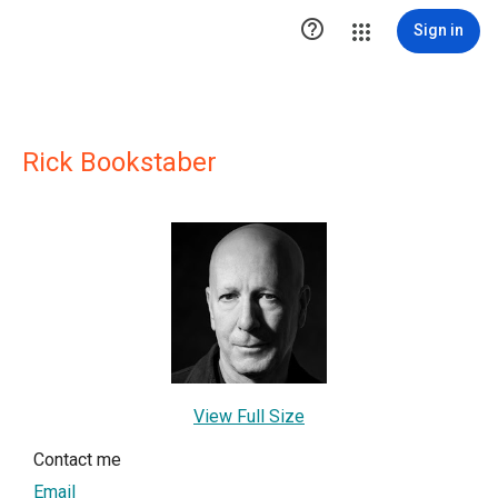

Sign in
Rick Bookstaber
View Full Size
Contact me
Email