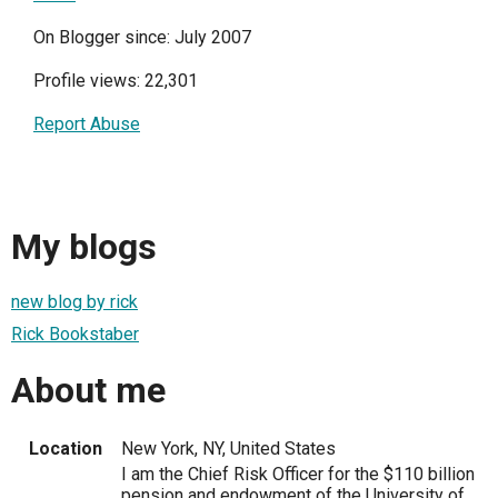
On Blogger since: July 2007
Profile views: 22,301
Report Abuse
My blogs
new blog by rick
Rick Bookstaber
About me
Location
New York, NY, United States
I am the Chief Risk Officer for the $110 billion
pension and endowment of the University of