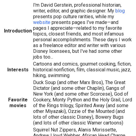
I'm David Gerstein, professional historian,
writer, editor, and graphic designer. My
blog
presents pop culture rarities, while my
website
presents pages I've made—and
pages I appreciate—related to my favorite
Introduction
topics, closest friends, and most infamous
personal accomplishments. These days I work
as a freelance editor and writer with various
Disney licensees, but I've had some other
jobs too...
Cartoons and comics, gourmet cooking, fiction,
Interests
historical nonfiction, film, classical music, jazz,
hiking, swimming
Duck Soup (and other Marx Bros), The Great
Dictator (and some other Chaplin), Gangs of
New York (and some other Scorcese), God of
Favorite
Cookery, Monty Python and the Holy Grail, Lord
movies
of the Rings trilogy, Spirited Away (and some
other Miyazaki), Ozzie of the Mounted (and
lots of other classic Disney), Bowery Bugs
(and lots of other classic Warner cartoons)
Squirrel Nut Zippers, Alanis Morissette,
Andrew Lloyd Webber, African Head Charge,