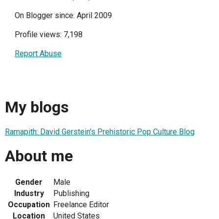
On Blogger since: April 2009
Profile views: 7,198
Report Abuse
My blogs
Ramapith: David Gerstein's Prehistoric Pop Culture Blog
About me
Gender
Male
Industry
Publishing
Occupation
Freelance Editor
Location
United States