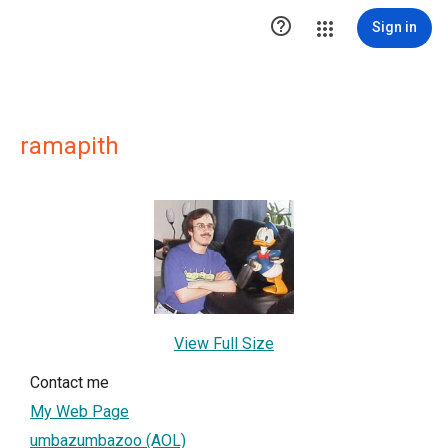

Sign in
ramapith
View Full Size
Contact me
My Web Page
umbazumbazoo (AOL)