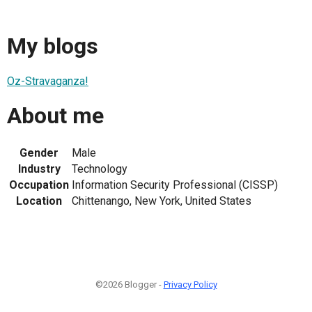
My blogs
Oz-Stravaganza!
About me
Gender
Male
Industry
Technology
Occupation
Information Security Professional (CISSP)
Location
Chittenango, New York, United States
©2026 Blogger -
Privacy Policy