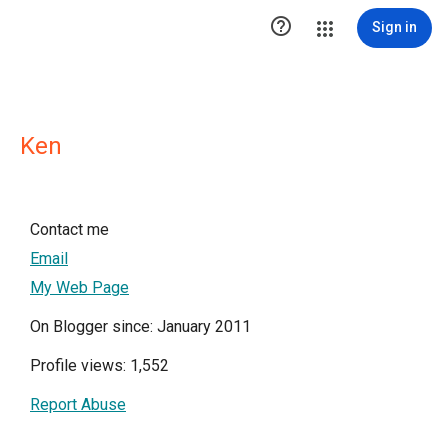

Sign in
Ken
Contact me
Email
My Web Page
On Blogger since: January 2011
Profile views: 1,552
Report Abuse