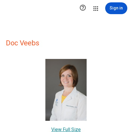

Sign in
Doc Veebs
View Full Size