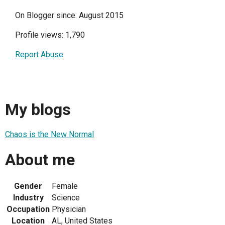
On Blogger since: August 2015
Profile views: 1,790
Report Abuse
My blogs
Chaos is the New Normal
About me
Gender
Female
Industry
Science
Occupation
Physician
Location
AL, United States