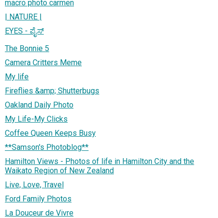
macro photo carmen
| NATURE |
EYES - ಪೈಸ್
The Bonnie 5
Camera Critters Meme
My life
Fireflies &amp; Shutterbugs
Oakland Daily Photo
My Life-My Clicks
Coffee Queen Keeps Busy
**Samson's Photoblog**
Hamilton Views - Photos of life in Hamilton City and the
Waikato Region of New Zealand
Live, Love, Travel
Ford Family Photos
La Douceur de Vivre