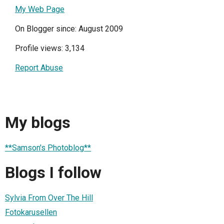
My Web Page
On Blogger since: August 2009
Profile views: 3,134
Report Abuse
My blogs
**Samson's Photoblog**
Blogs I follow
Sylvia From Over The Hill
Fotokarusellen