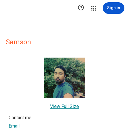

Sign in
Samson
View Full Size
Contact me
Email