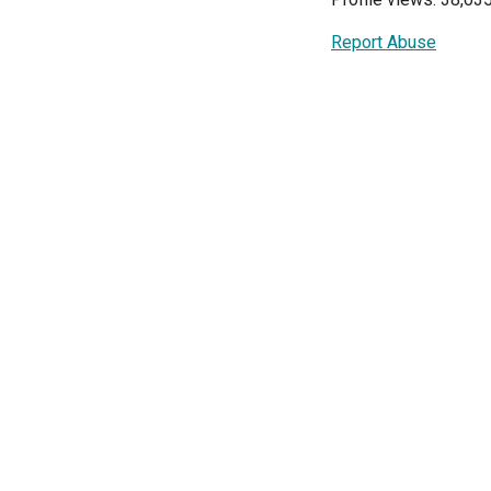
Report Abuse