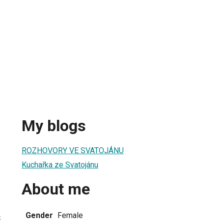
My blogs
ROZHOVORY VE SVATOJÁNU
Kuchařka ze Svatojánu
About me
Gender
Female
5