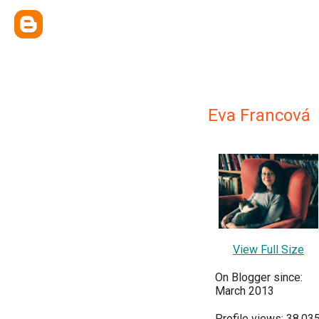
Eva Francová
View Full Size
On Blogger since:
March 2013
Profile views: 38,03