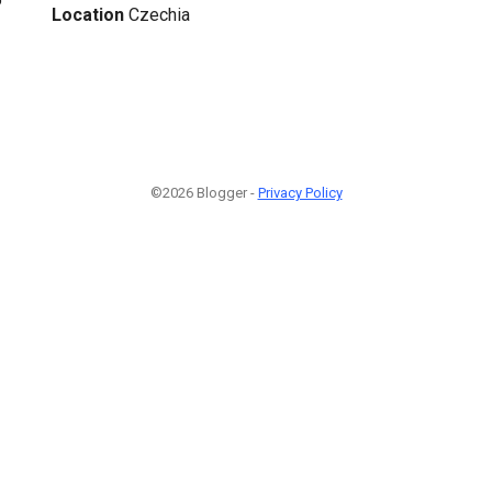
Location
Czechia
©2026 Blogger -
Privacy Policy