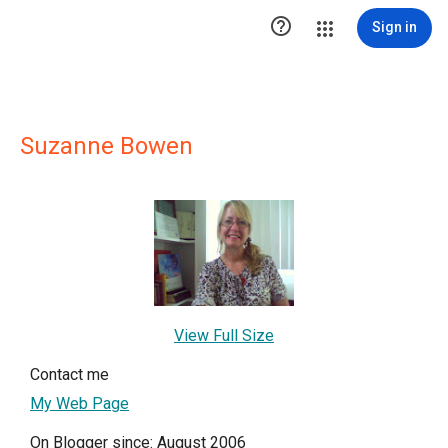

Sign in
Suzanne Bowen
View Full Size
Contact me
My Web Page
On Blogger since: August 2006