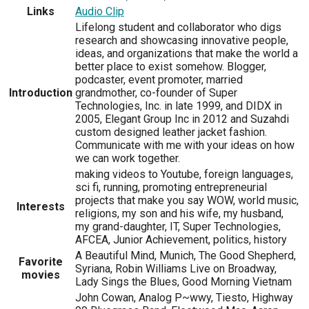
Links
Audio Clip
Lifelong student and collaborator who digs
research and showcasing innovative people,
ideas, and organizations that make the world a
better place to exist somehow. Blogger,
podcaster, event promoter, married
Introduction
grandmother, co-founder of Super
Technologies, Inc. in late 1999, and DIDX in
2005, Elegant Group Inc in 2012 and Suzahdi
custom designed leather jacket fashion.
Communicate with me with your ideas on how
we can work together.
making videos to Youtube, foreign languages,
sci fi, running, promoting entrepreneurial
projects that make you say WOW, world music,
Interests
religions, my son and his wife, my husband,
my grand-daughter, IT, Super Technologies,
AFCEA, Junior Achievement, politics, history
A Beautiful Mind, Munich, The Good Shepherd,
Favorite
Syriana, Robin Williams Live on Broadway,
movies
Lady Sings the Blues, Good Morning Vietnam
John Cowan, Analog P~wwy, Tiesto, Highway