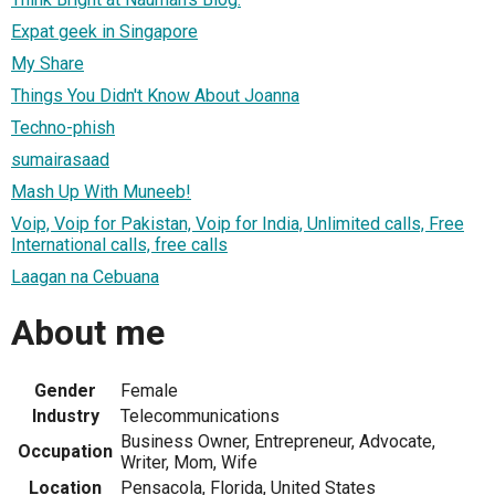
Expat geek in Singapore
My Share
Things You Didn't Know About Joanna
Techno-phish
sumairasaad
Mash Up With Muneeb!
Voip, Voip for Pakistan, Voip for India, Unlimited calls, Free
International calls, free calls
Laagan na Cebuana
About me
Gender
Female
Industry
Telecommunications
Business Owner, Entrepreneur, Advocate,
Occupation
Writer, Mom, Wife
Location
Pensacola, Florida, United States