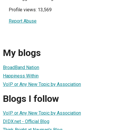
Profile views: 13,569
Report Abuse
My blogs
BroadBand Nation
Happiness Within
VoIP or Any New Topic by Association
Blogs I follow
VoIP or Any New Topic by Association
DIDX.net - Official Blog
Think Bright at Nauman's Blog.