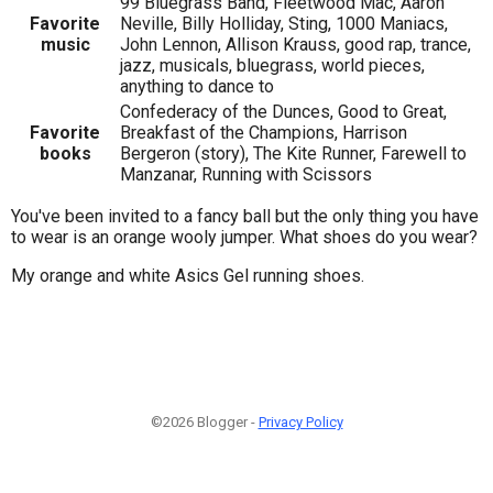
99 Bluegrass Band, Fleetwood Mac, Aaron
Favorite
Neville, Billy Holliday, Sting, 1000 Maniacs,
music
John Lennon, Allison Krauss, good rap, trance,
jazz, musicals, bluegrass, world pieces,
anything to dance to
Confederacy of the Dunces, Good to Great,
Favorite
Breakfast of the Champions, Harrison
books
Bergeron (story), The Kite Runner, Farewell to
Manzanar, Running with Scissors
You've been invited to a fancy ball but the only thing you have
to wear is an orange wooly jumper. What shoes do you wear?
My orange and white Asics Gel running shoes.
©2026 Blogger -
Privacy Policy