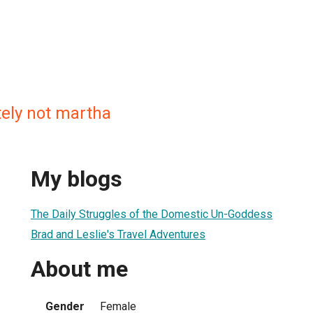
itely not martha
My blogs
The Daily Struggles of the Domestic Un-Goddess
Brad and Leslie's Travel Adventures
About me
Gender
Female