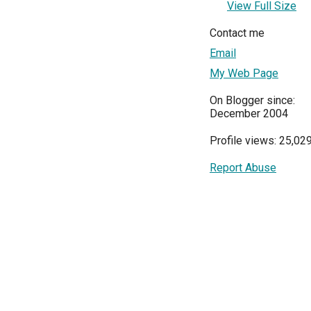
View Full Size
Contact me
Email
My Web Page
On Blogger since:
December 2004
Profile views: 25,02
Report Abuse