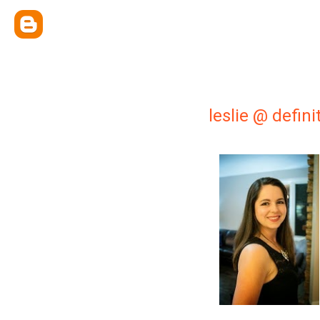
leslie @ defin