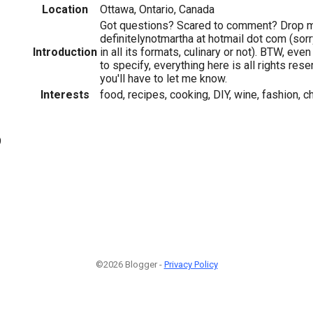
Location
Ottawa, Ontario, Canada
Got questions? Scared to comment? Drop me
definitelynotmartha at hotmail dot com (sorry
Introduction
in all its formats, culinary or not). BTW, eve
to specify, everything here is all rights res
you'll have to let me know.
Interests
food, recipes, cooking, DIY, wine, fashion, c
9
©2026 Blogger -
Privacy Policy