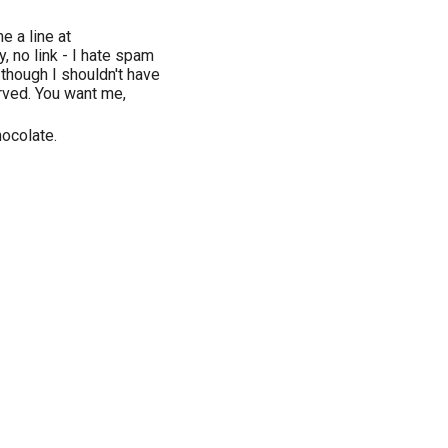
 a line at
, no link - I hate spam
n though I shouldn't have
erved. You want me,
hocolate.