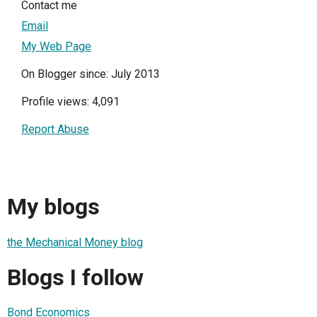
Contact me
Email
My Web Page
On Blogger since: July 2013
Profile views: 4,091
Report Abuse
My blogs
the Mechanical Money blog
Blogs I follow
Bond Economics