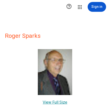

Sign in
Roger Sparks
View Full Size