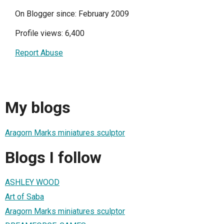
On Blogger since: February 2009
Profile views: 6,400
Report Abuse
My blogs
Aragorn Marks miniatures sculptor
Blogs I follow
ASHLEY WOOD
Art of Saba
Aragorn Marks miniatures sculptor