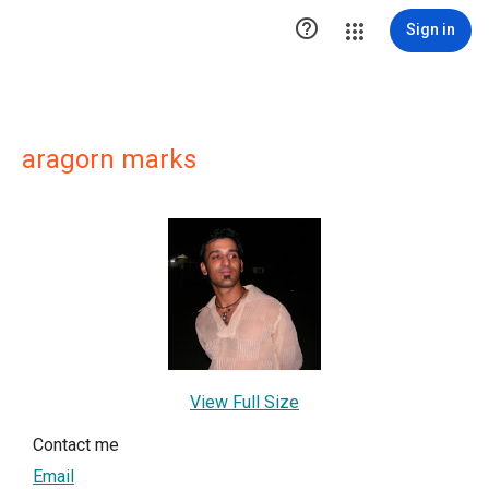

Sign in
aragorn marks
View Full Size
Contact me
Email