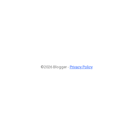
©2026 Blogger -
Privacy Policy