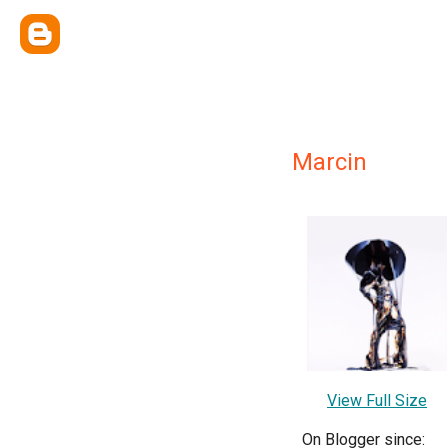
Marcin
View Full Size
On Blogger since: