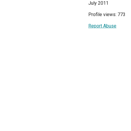
July 2011
Profile views: 773
Report Abuse