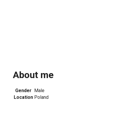
About me
Gender
Male
Location
Poland