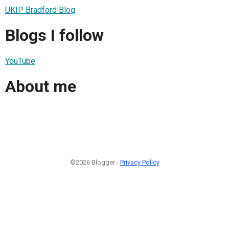
UKIP Bradford Blog
Blogs I follow
YouTube
About me
©2026 Blogger -
Privacy Policy