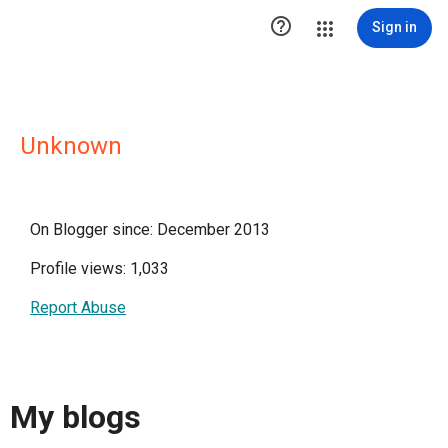

Sign in
Unknown
On Blogger since: December 2013
Profile views: 1,033
Report Abuse
My blogs