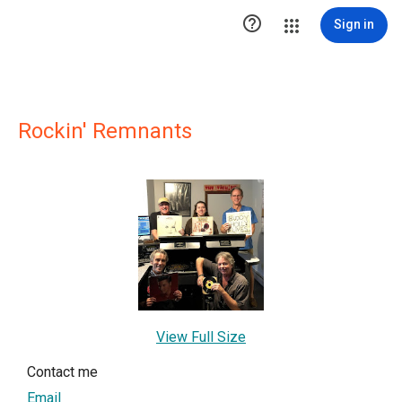

Sign in
Rockin' Remnants
View Full Size
Contact me
Email