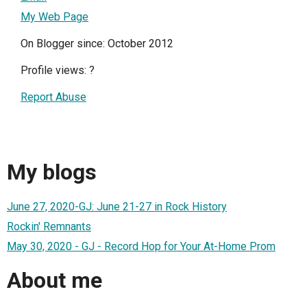
My Web Page
On Blogger since: October 2012
Profile views:
?
Report Abuse
My blogs
June 27, 2020-GJ: June 21-27 in Rock History
Rockin' Remnants
May 30, 2020 - GJ - Record Hop for Your At-Home Prom
About me