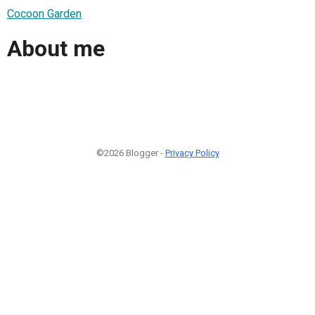
Cocoon Garden
About me
©2026 Blogger -
Privacy Policy