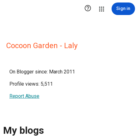

Sign in
Cocoon Garden - Laly
On Blogger since: March 2011
Profile views: 5,511
Report Abuse
My blogs