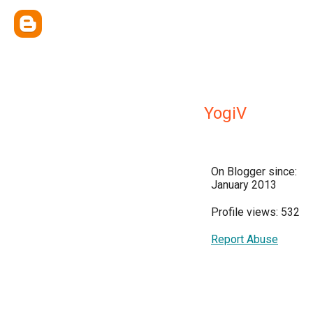
YogiV
On Blogger since:
January 2013
Profile views: 532
Report Abuse