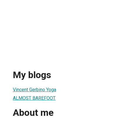
My blogs
Vincent Gerbino Yoga
ALMOST BAREFOOT
About me