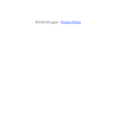
©2026 Blogger -
Privacy Policy