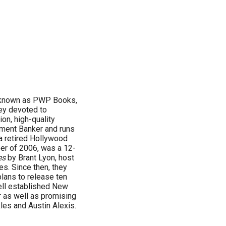
 known as PWP Books,
ey devoted to
ion, high-quality
tment Banker and runs
a retired Hollywood
ober of 2006, was a 12-
es
by Brant Lyon, host
s. Since then, they
plans to release ten
ell established New
 as well as promising
es and Austin Alexis.