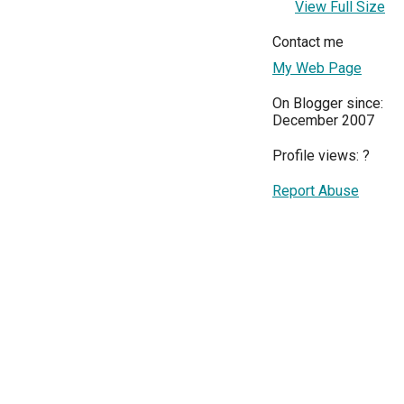
View Full Size
Contact me
My Web Page
On Blogger since:
December 2007
Profile views:
?
Report Abuse