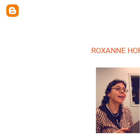
ROXANNE HO