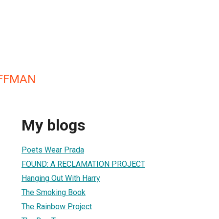
FFMAN
My blogs
Poets Wear Prada
FOUND: A RECLAMATION PROJECT
Hanging Out With Harry
The Smoking Book
The Rainbow Project