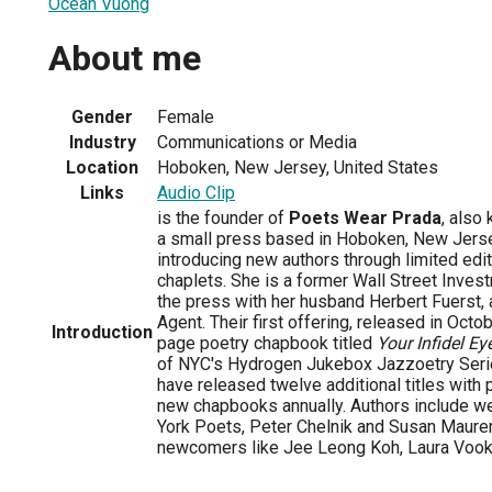
Ocean Vuong
About me
Gender
Female
Industry
Communications or Media
Location
Hoboken, New Jersey, United States
Links
Audio Clip
is the founder of
Poets Wear Prada
, also
a small press based in Hoboken, New Jers
introducing new authors through limited edit
chaplets. She is a former Wall Street Inves
the press with her husband Herbert Fuerst, 
Agent. Their first offering, released in Oct
Introduction
page poetry chapbook titled
Your Infidel Ey
of NYC's Hydrogen Jukebox Jazzoetry Serie
have released twelve additional titles with 
new chapbooks annually. Authors include w
York Poets, Peter Chelnik and Susan Maurer
newcomers like Jee Leong Koh, Laura Vookl