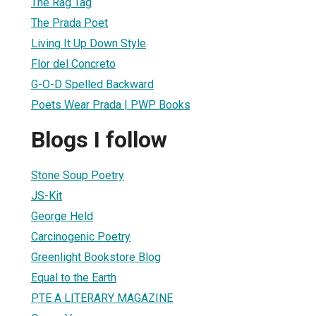
The Rag Tag
The Prada Poet
Living It Up Down Style
Flor del Concreto
G-O-D Spelled Backward
Poets Wear Prada | PWP Books
Blogs I follow
Stone Soup Poetry
JS-Kit
George Held
Carcinogenic Poetry
Greenlight Bookstore Blog
Equal to the Earth
PTE A LITERARY MAGAZINE