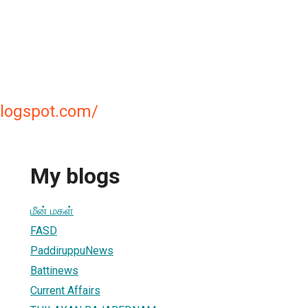
.blogspot.com/
My blogs
மீன் மகள்
FASD
PaddiruppuNews
Battinews
Current Affairs