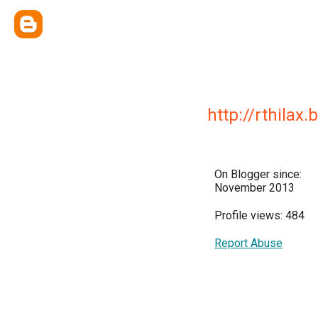
http://rthilax
On Blogger since:
November 2013
Profile views: 484
Report Abuse