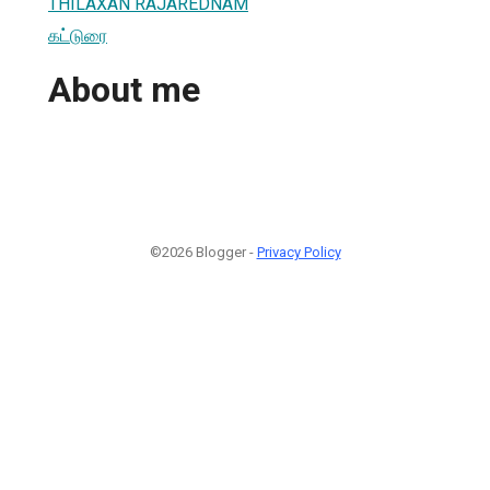
THILAXAN RAJAREDNAM
கட்டுரை
About me
©2026 Blogger -
Privacy Policy