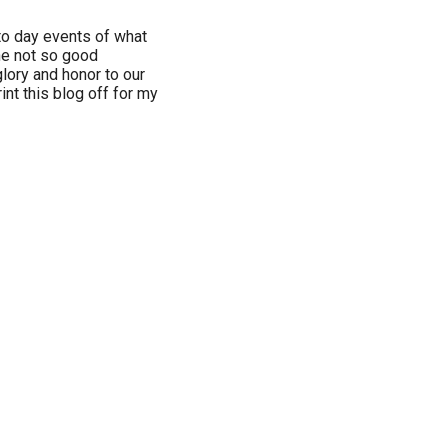
to day events of what
he not so good
glory and honor to our
int this blog off for my