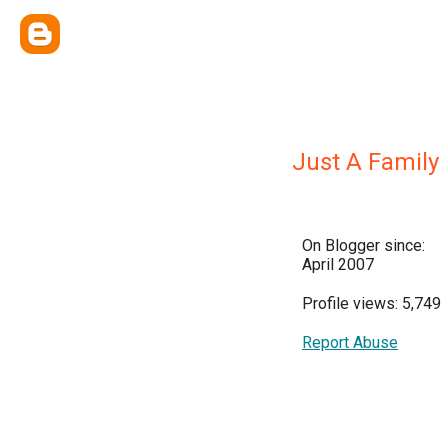
Just A Family
On Blogger since:
April 2007
Profile views: 5,749
Report Abuse