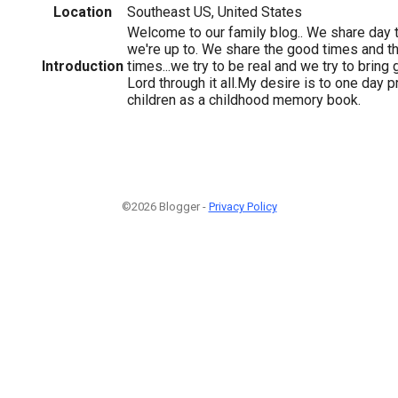
Location
Southeast US, United States
Welcome to our family blog.. We share day 
we're up to. We share the good times and t
Introduction
times...we try to be real and we try to bring 
Lord through it all.My desire is to one day pr
children as a childhood memory book.
©2026 Blogger -
Privacy Policy