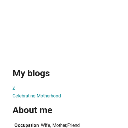
My blogs
v
Celebrating Motherhood
About me
Occupation
Wife, Mother,Friend