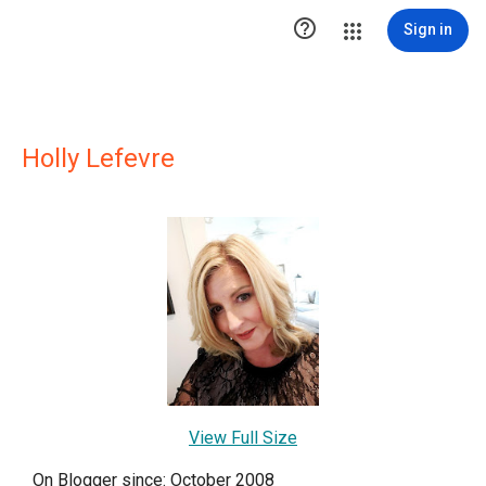

Sign in
Holly Lefevre
View Full Size
On Blogger since: October 2008