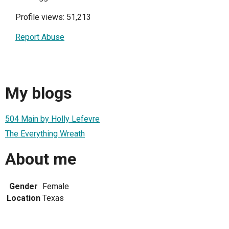
Profile views: 51,213
Report Abuse
My blogs
504 Main by Holly Lefevre
The Everything Wreath
About me
Gender
Female
Location
Texas