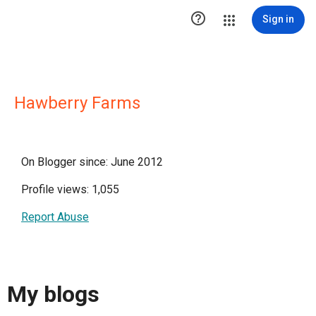

Sign in
Hawberry Farms
On Blogger since: June 2012
Profile views: 1,055
Report Abuse
My blogs