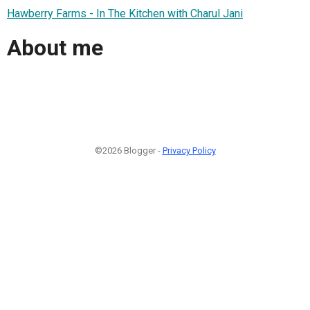
Hawberry Farms - In The Kitchen with Charul Jani
About me
©2026 Blogger -
Privacy Policy