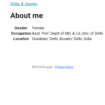
Xotta...A Journey
About me
Gender
Female
Occupation
Asst. Prof ,Deptt of MIL & LS, Univ. of Delhi
Location
Guwahati/ Delhi, Assam/ Delhi, India
©2026 Blogger -
Privacy Policy