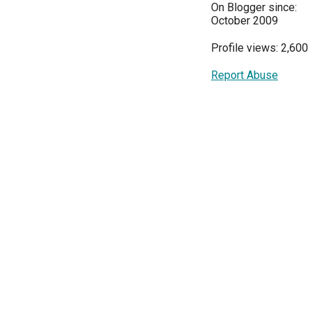
On Blogger since:
October 2009
Profile views: 2,600
Report Abuse