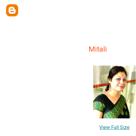
Mitali
View Full Size