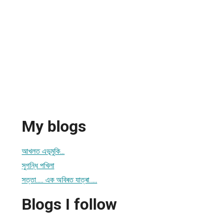
My blogs
আখলত এভূমুকি...
সুগন্ধি পখিলা
সত্তা..... এক অবিৰত যাত্ৰা…..
Blogs I follow