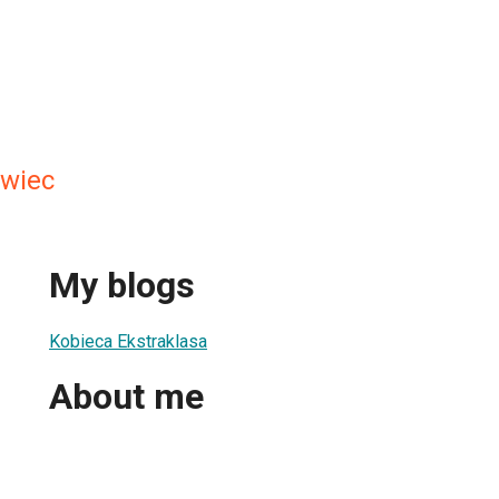
awiec
My blogs
Kobieca Ekstraklasa
About me