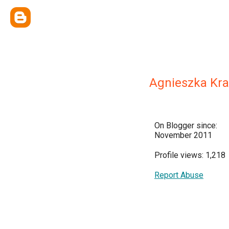
Agnieszka Kr
On Blogger since:
November 2011
Profile views: 1,218
Report Abuse