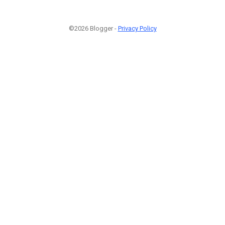
©2026 Blogger -
Privacy Policy