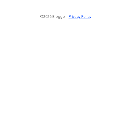
©2026 Blogger -
Privacy Policy