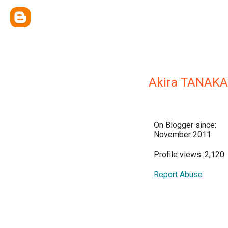
Akira TANAKA
On Blogger since:
November 2011
Profile views: 2,120
Report Abuse