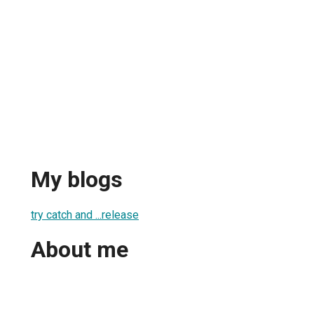
My blogs
try catch and ...release
About me