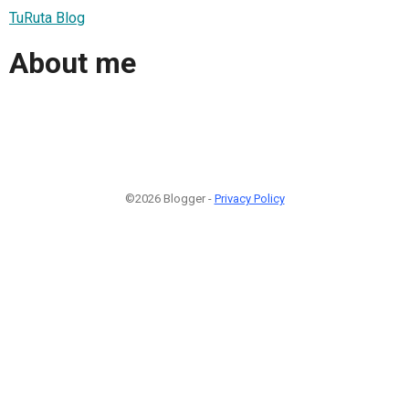
TuRuta Blog
About me
©2026 Blogger -
Privacy Policy