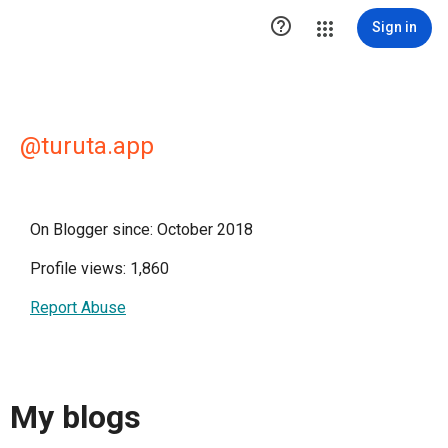

Sign in
@turuta.app
On Blogger since: October 2018
Profile views: 1,860
Report Abuse
My blogs