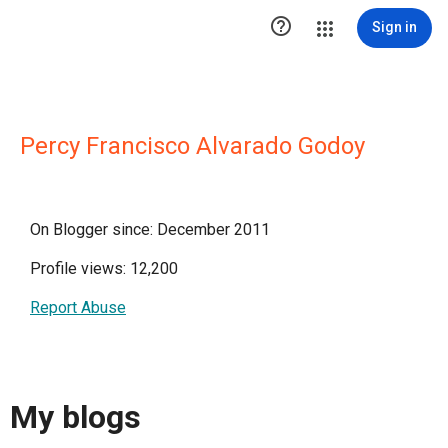

Sign in
Percy Francisco Alvarado Godoy
On Blogger since: December 2011
Profile views: 12,200
Report Abuse
My blogs