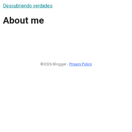
Descubriendo verdades
About me
©2026 Blogger -
Privacy Policy