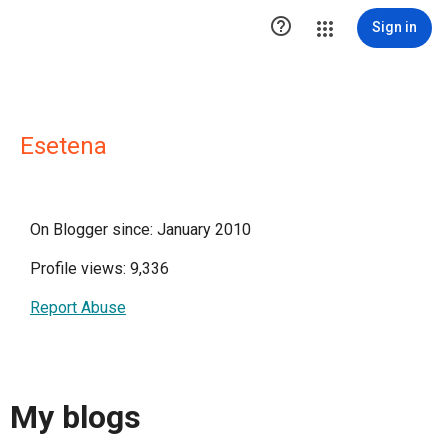

Sign in
Esetena
On Blogger since: January 2010
Profile views: 9,336
Report Abuse
My blogs