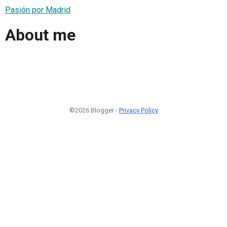
Pasión por Madrid
About me
©2026 Blogger -
Privacy Policy