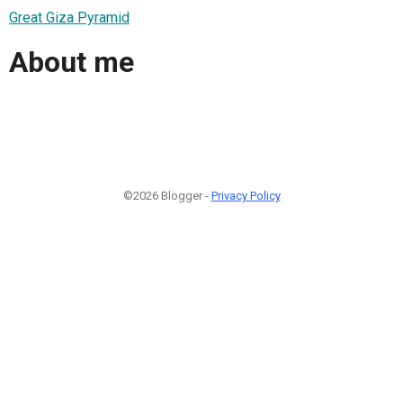
Great Giza Pyramid
About me
©2026 Blogger -
Privacy Policy