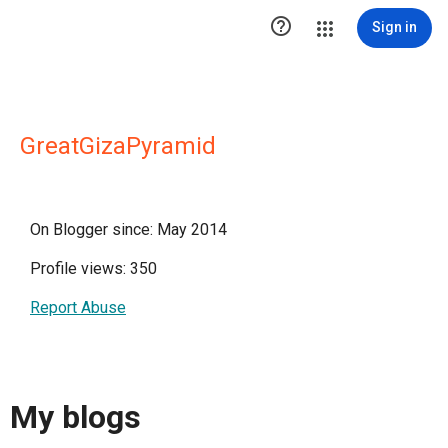

Sign in
GreatGizaPyramid
On Blogger since: May 2014
Profile views: 350
Report Abuse
My blogs