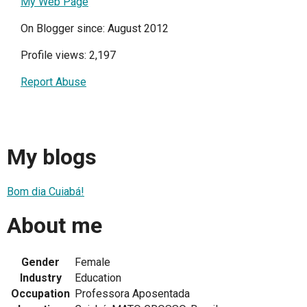
My Web Page
On Blogger since: August 2012
Profile views: 2,197
Report Abuse
My blogs
Bom dia Cuiabá!
About me
Gender
Female
Industry
Education
Occupation
Professora Aposentada