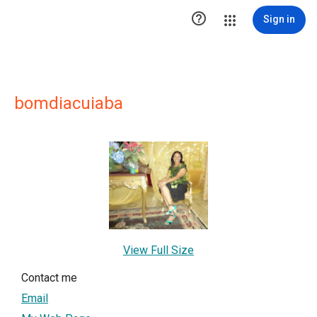

Sign in
bomdiacuiaba
View Full Size
Contact me
Email