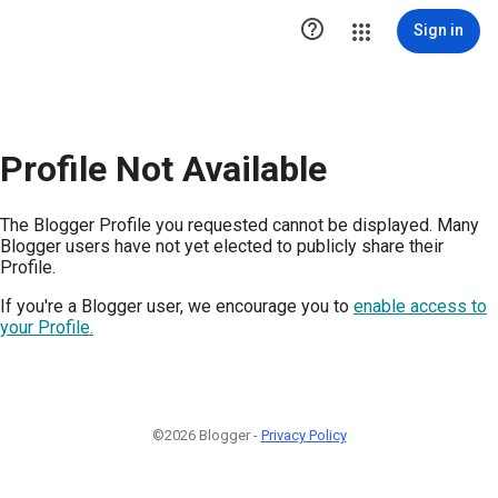

Sign in
Profile Not Available
The Blogger Profile you requested cannot be displayed. Many
Blogger users have not yet elected to publicly share their
Profile.
If you're a Blogger user, we encourage you to
enable access to
your Profile.
©2026 Blogger -
Privacy Policy