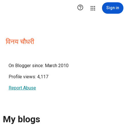

Sign in
विनय चौधरी
On Blogger since: March 2010
Profile views: 4,117
Report Abuse
My blogs