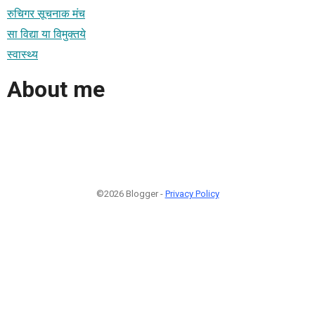
रुचिगर सूचनाक मंच
सा विद्या या विमुक्तये
स्वास्थ्य
About me
©2026 Blogger -
Privacy Policy