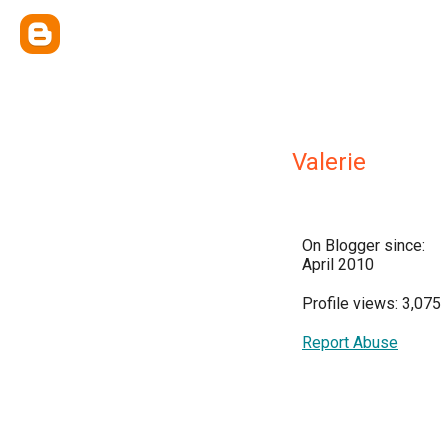
Valerie
On Blogger since:
April 2010
Profile views: 3,075
Report Abuse