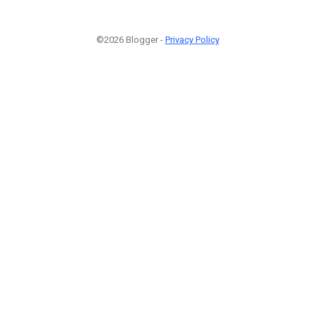
©2026 Blogger -
Privacy Policy