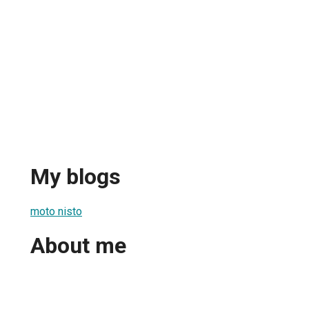
My blogs
moto nisto
About me