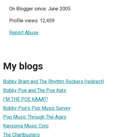
On Blogger since: June 2005
Profile views: 12,459
Report Abuse
My blogs
Bobby Brant and The Rhythm Rockers (redirect)
Bobby Poe and The Poe Kats
I'M THE POE KAAAT!
Bobby Poe's Pop Music Survey
Pop Music Through The Ages
Kansoma Music Corp
The Chartbusters