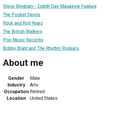
Steve Bingham - Eighth Day Magazine Feature
The Pocket Devils
Rock and Roll Years
The British Walkers
Pop Music Records
Bobby Brant and The Rhythm Rockers
About me
Gender
Male
Industry
Arts
Occupation
Retired
Location
United States