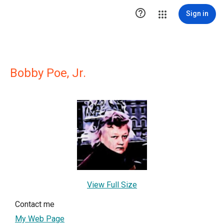

Sign in
Bobby Poe, Jr.
View Full Size
Contact me
My Web Page