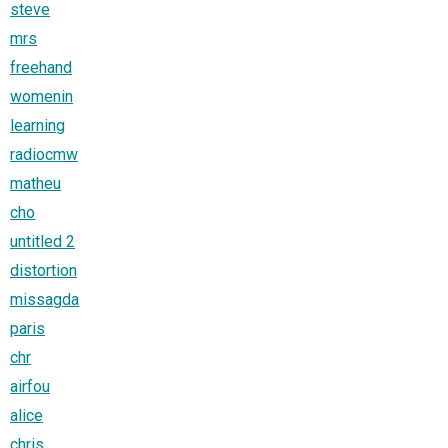
steve
mrs
freehand
womenin
learning
radiocmw
matheu
cho
untitled 2
distortion
missagda
paris
chr
airfou
alice
chris