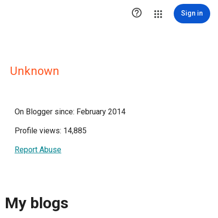

Sign in
Unknown
On Blogger since: February 2014
Profile views: 14,885
Report Abuse
My blogs