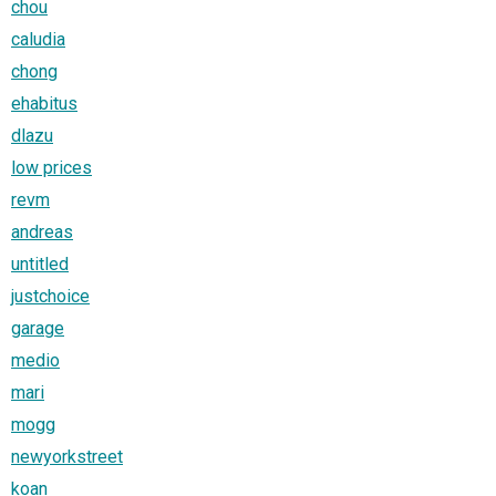
chou
caludia
chong
ehabitus
dlazu
low prices
revm
andreas
untitled
justchoice
garage
medio
mari
mogg
newyorkstreet
koan