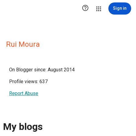

Sign in
Rui Moura
On Blogger since: August 2014
Profile views: 637
Report Abuse
My blogs