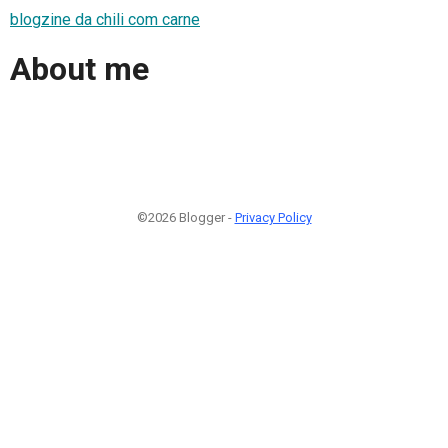
blogzine da chili com carne
About me
©2026 Blogger -
Privacy Policy