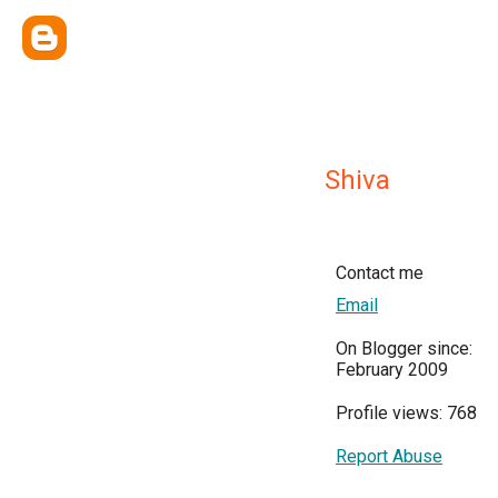
Shiva
Contact me
Email
On Blogger since:
February 2009
Profile views: 768
Report Abuse