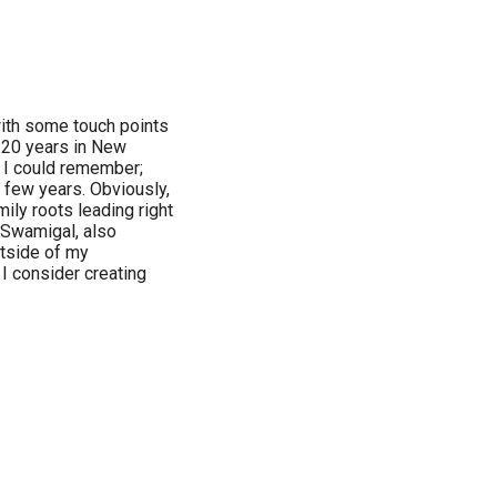
with some touch points
n 20 years in New
s I could remember;
r few years. Obviously,
ily roots leading right
a Swamigal, also
utside of my
 I consider creating
.