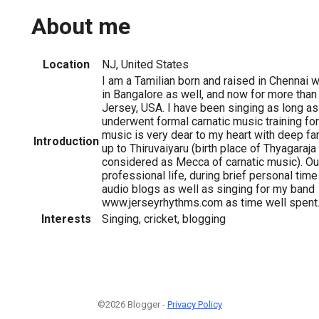
About me
Location
NJ, United States
I am a Tamilian born and raised in Chennai 
in Bangalore as well, and now for more tha
Jersey, USA. I have been singing as long a
underwent formal carnatic music training fo
music is very dear to my heart with deep fam
Introduction
up to Thiruvaiyaru (birth place of Thyagaraj
considered as Mecca of carnatic music). O
professional life, during brief personal time
audio blogs as well as singing for my band
www.jerseyrhythms.com as time well spent
Interests
Singing, cricket, blogging
©2026 Blogger -
Privacy Policy