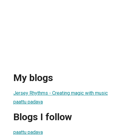
My blogs
Jersey Rhythms - Creating magic with music
paattu padava
Blogs I follow
paattu padava