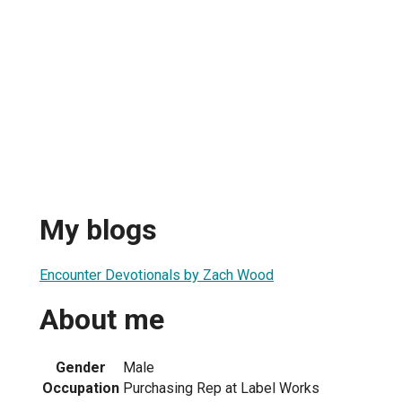
My blogs
Encounter Devotionals by Zach Wood
About me
Gender
Male
Occupation
Purchasing Rep at Label Works