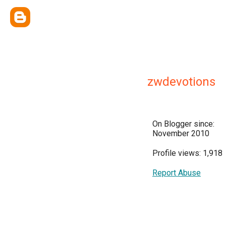
zwdevotions
On Blogger since:
November 2010
Profile views: 1,918
Report Abuse