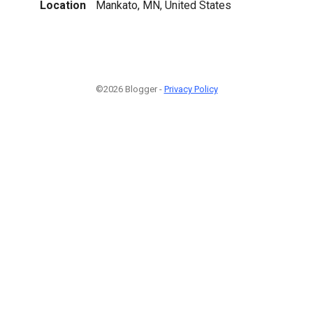
Location
Mankato, MN, United States
©2026 Blogger -
Privacy Policy