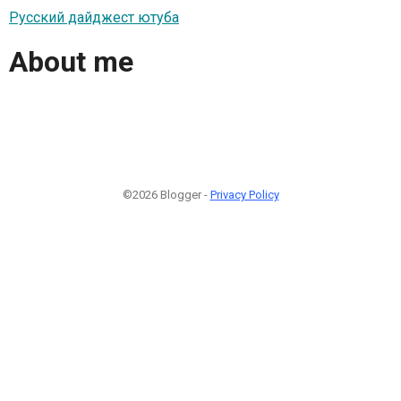
Русский дайджест ютуба
About me
©2026 Blogger -
Privacy Policy