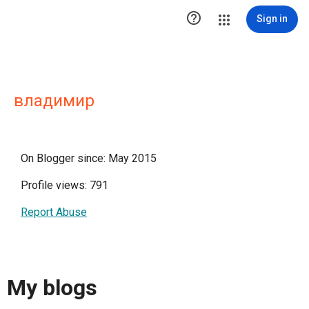

Sign in
владимир
On Blogger since: May 2015
Profile views: 791
Report Abuse
My blogs