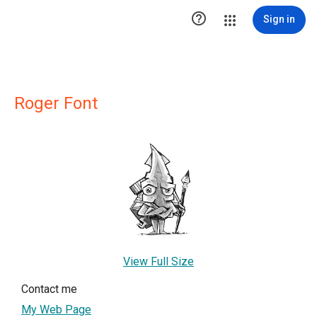

Sign in
Roger Font
View Full Size
Contact me
My Web Page