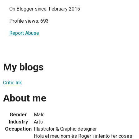
On Blogger since: February 2015
Profile views: 693
Report Abuse
My blogs
Critic Ink
About me
Gender
Male
Industry
Arts
Occupation
Illustrator & Graphic designer
Hola el meu nom és Roger i intento fer coses