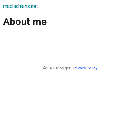
maclachlans.net
About me
©2026 Blogger -
Privacy Policy