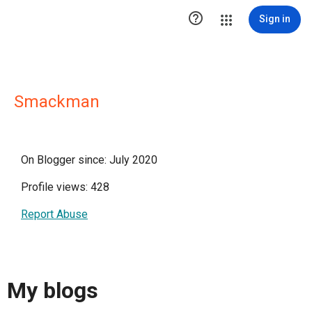

Sign in
Smackman
On Blogger since: July 2020
Profile views: 428
Report Abuse
My blogs