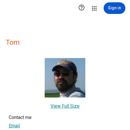

Sign in
Tom
View Full Size
Contact me
Email