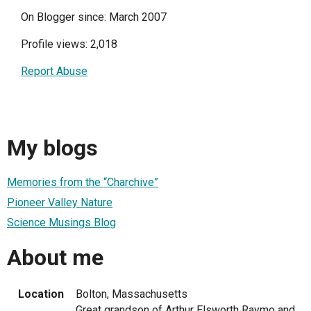
On Blogger since: March 2007
Profile views: 2,018
Report Abuse
My blogs
Memories from the “Charchive”
Pioneer Valley Nature
Science Musings Blog
About me
Location
Bolton, Massachusetts
Great grandson of Arthur Elsworth Raymo and