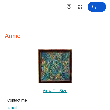

Sign in
Annie
View Full Size
Contact me
Email