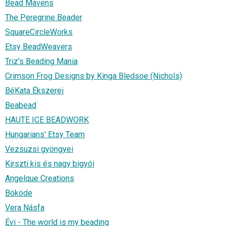
Bead Mavens
The Peregrine Beader
SquareCircleWorks
Etsy BeadWeavers
Triz's Beading Mania
Crimson Frog Designs by Kinga Bledsoe (Nichols)
BéKata Ékszerei
Beabead
HAUTE ICE BEADWORK
Hungarians' Etsy Team
Vezsuzsi gyöngyei
Kirszti kis és nagy bigyói
Angelque Creations
Bököde
Vera Násfa
Évi - The world is my beading