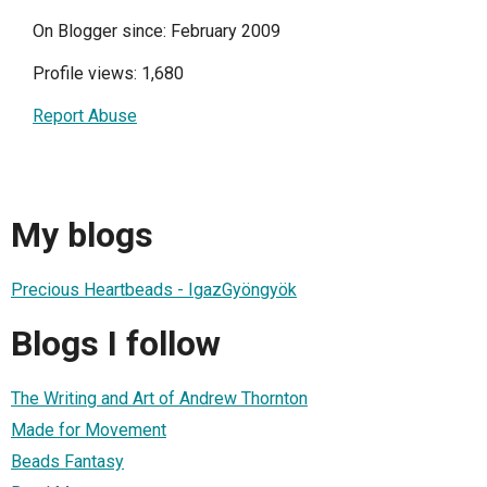
On Blogger since: February 2009
Profile views: 1,680
Report Abuse
My blogs
Precious Heartbeads - IgazGyöngyök
Blogs I follow
The Writing and Art of Andrew Thornton
Made for Movement
Beads Fantasy