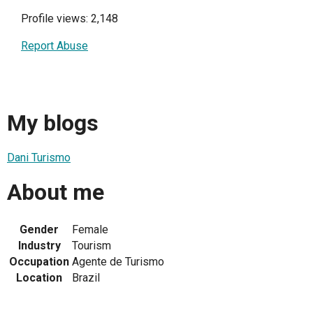
Profile views: 2,148
Report Abuse
My blogs
Dani Turismo
About me
Gender
Female
Industry
Tourism
Occupation
Agente de Turismo
Location
Brazil