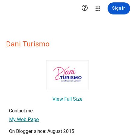

Sign in
Dani Turismo
View Full Size
Contact me
My Web Page
On Blogger since: August 2015