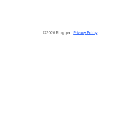
©2026 Blogger -
Privacy Policy