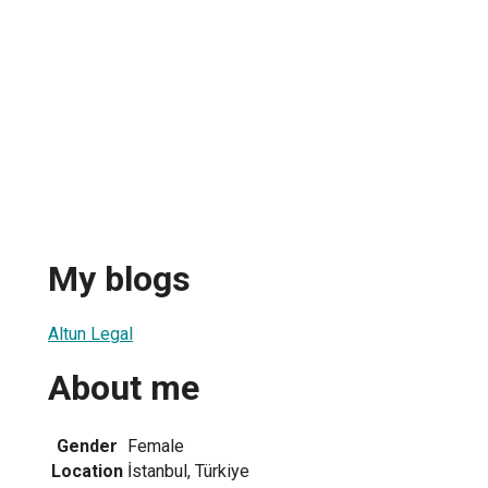
My blogs
Altun Legal
About me
Gender
Female
Location
İstanbul, Türkiye