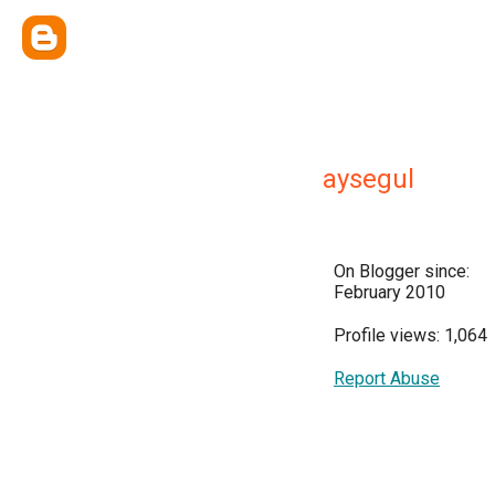
aysegul
On Blogger since:
February 2010
Profile views: 1,064
Report Abuse