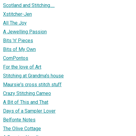
Scotland and Stitching.....
Xstitcher-Jen
All The Joy
A Jewelling Passion
Bits 'n' Pieces
Bits of My Own
ComPontos
For the love of Art
Stitching at Grandma's house
Maursie's cross stitch stuff
Crazy Stitching Cameo
A Bit of This and That
Days of a Sampler Lover
Belfonte Notes
The Olive Cottage