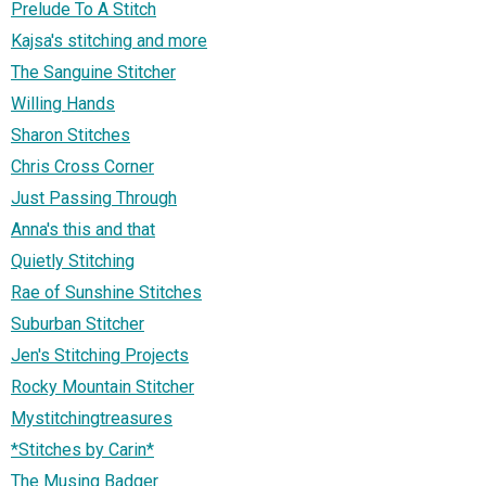
Prelude To A Stitch
Kajsa's stitching and more
The Sanguine Stitcher
Willing Hands
Sharon Stitches
Chris Cross Corner
Just Passing Through
Anna's this and that
Quietly Stitching
Rae of Sunshine Stitches
Suburban Stitcher
Jen's Stitching Projects
Rocky Mountain Stitcher
Mystitchingtreasures
*Stitches by Carin*
The Musing Badger