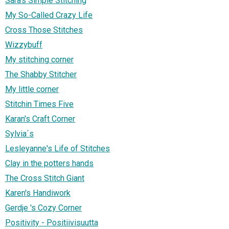
Sara's Simple Stitching
My So-Called Crazy Life
Cross Those Stitches
Wizzybuff
My stitching corner
The Shabby Stitcher
My little corner
Stitchin Times Five
Karan's Craft Corner
Sylvia´s
Lesleyanne's Life of Stitches
Clay in the potters hands
The Cross Stitch Giant
Karen's Handiwork
Gerdje 's Cozy Corner
Positivity - Positiivisuutta