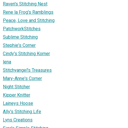
Raven's Stitching Nest
Rene la Frog's Ramblings
Peace, Love and Stitching
PatchworkStitches
Sublime Stitching
Stephie's Corner
Cindy's Stitching Korner
lena
Stitchyangel's Treasures
Mary-Anne's Corner
Night Stitcher
Kipper Knitter
Laineys Hoose
Ally's Stitching Life
Lyns Creations