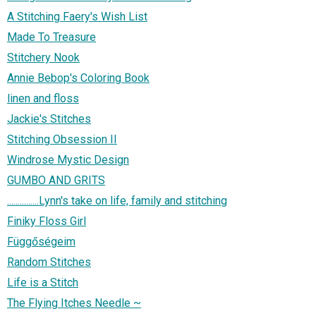
A Stitching Faery's Wish List
Made To Treasure
Stitchery Nook
Annie Bebop's Coloring Book
linen and floss
Jackie's Stitches
Stitching Obsession II
Windrose Mystic Design
GUMBO AND GRITS
...............Lynn's take on life, family and stitching
Finiky Floss Girl
Függőségeim
Random Stitches
Life is a Stitch
The Flying Itches Needle ~