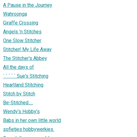
A Pause in the Journey
Wahroonga
Giraffe Crossing
Angels 'n Stitches
One Slow Stitcher
Stitchen' My Life Away
The Stitcher's Abbey
All the days of
` ` ` ` ` Sue's Stitching
Heartland Stitching
Stitch by Stitch
Be-Stitched.....
Wendy's Hobby's
Babs in her own little world
sofietjes hobbywerkjes.