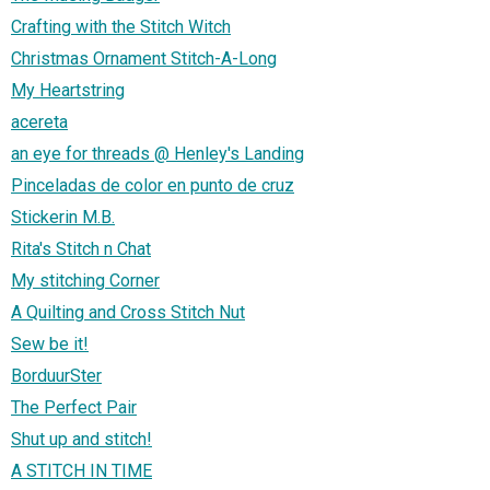
Crafting with the Stitch Witch
Christmas Ornament Stitch-A-Long
My Heartstring
acereta
an eye for threads @ Henley's Landing
Pinceladas de color en punto de cruz
Stickerin M.B.
Rita's Stitch n Chat
My stitching Corner
A Quilting and Cross Stitch Nut
Sew be it!
BorduurSter
The Perfect Pair
Shut up and stitch!
A STITCH IN TIME