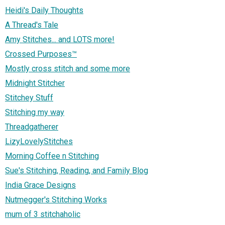
Heidi's Daily Thoughts
A Thread's Tale
Amy Stitches... and LOTS more!
Crossed Purposes™
Mostly cross stitch and some more
Midnight Stitcher
Stitchey Stuff
Stitching my way
Threadgatherer
LizyLovelyStitches
Morning Coffee n Stitching
Sue's Stitching, Reading, and Family Blog
India Grace Designs
Nutmegger's Stitching Works
mum of 3 stitchaholic