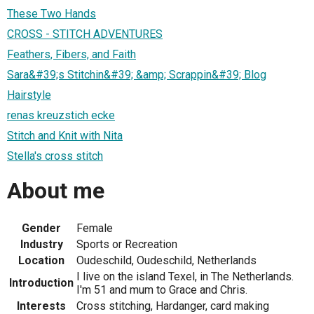
These Two Hands
CROSS - STITCH ADVENTURES
Feathers, Fibers, and Faith
Sara&#39;s Stitchin&#39; &amp; Scrappin&#39; Blog
Hairstyle
renas kreuzstich ecke
Stitch and Knit with Nita
Stella's cross stitch
About me
Gender
Female
Industry
Sports or Recreation
Location
Oudeschild, Oudeschild, Netherlands
I live on the island Texel, in The Netherlands.
Introduction
I'm 51 and mum to Grace and Chris.
Interests
Cross stitching, Hardanger, card making