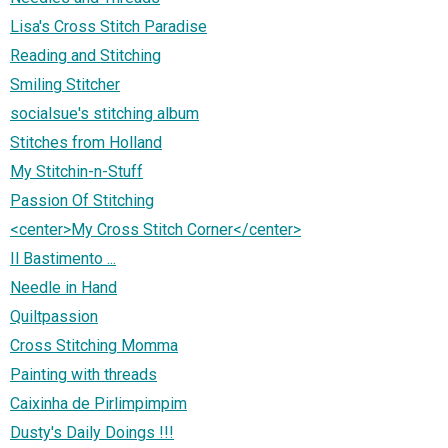
Lisa's Cross Stitch Paradise
Reading and Stitching
Smiling Stitcher
socialsue's stitching album
Stitches from Holland
My Stitchin-n-Stuff
Passion Of Stitching
<center>My Cross Stitch Corner</center>
Il Bastimento ...
Needle in Hand
Quiltpassion
Cross Stitching Momma
Painting with threads
Caixinha de Pirlimpimpim
Dusty's Daily Doings !!!