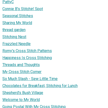
PattyC
Connie B's Stitchin' Spot
Seasonal Stitches
Sharing My World
thread garden
Stitching Nest
Frazzled Needle
Romy's Cross Stitch Patterns
Happiness Is Cross Stitching
Threads and Thoughts
My Cross Stitch Corner
So Much Stash - Sew Little Time
Chocolates for Breakfast; Stitching for Lunch
Shepherd's Bush Village
Welcome to My World
Going Postal With My Cross Stitching