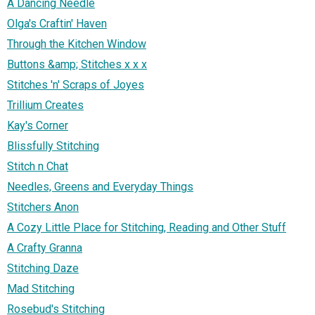
A Dancing Needle
Olga's Craftin' Haven
Through the Kitchen Window
Buttons &amp; Stitches x x x
Stitches 'n' Scraps of Joyes
Trillium Creates
Kay's Corner
Blissfully Stitching
Stitch n Chat
Needles, Greens and Everyday Things
Stitchers Anon
A Cozy Little Place for Stitching, Reading and Other Stuff
A Crafty Granna
Stitching Daze
Mad Stitching
Rosebud's Stitching