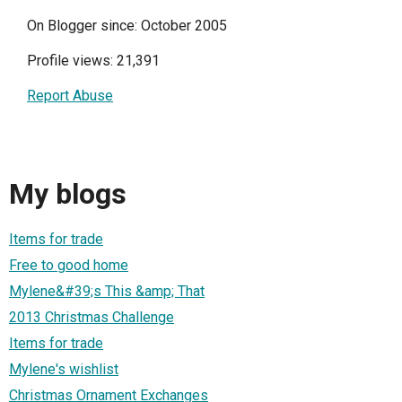
On Blogger since: October 2005
Profile views: 21,391
Report Abuse
My blogs
Items for trade
Free to good home
Mylene&#39;s This &amp; That
2013 Christmas Challenge
Items for trade
Mylene's wishlist
Christmas Ornament Exchanges