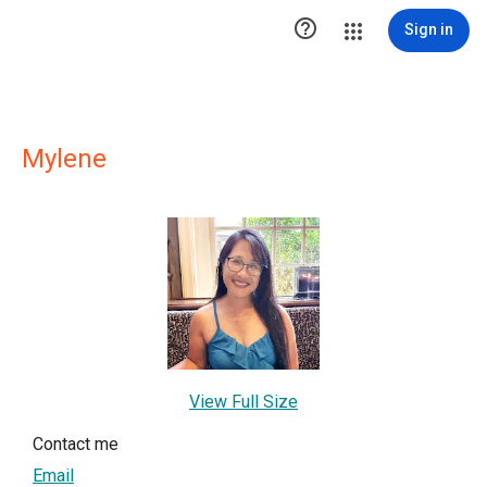

Sign in
Mylene
View Full Size
Contact me
Email