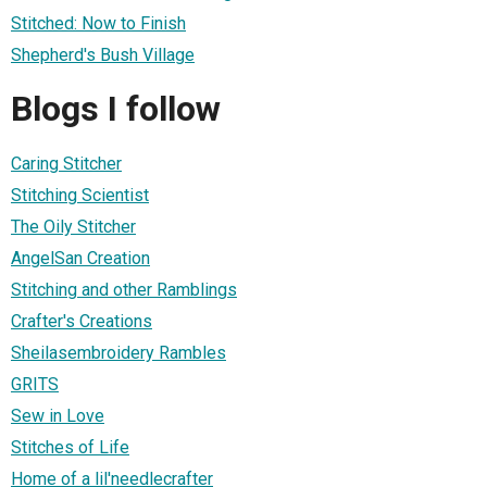
Stitched: Now to Finish
Shepherd's Bush Village
Blogs I follow
Caring Stitcher
Stitching Scientist
The Oily Stitcher
AngelSan Creation
Stitching and other Ramblings
Crafter's Creations
Sheilasembroidery Rambles
GRITS
Sew in Love
Stitches of Life
Home of a lil'needlecrafter