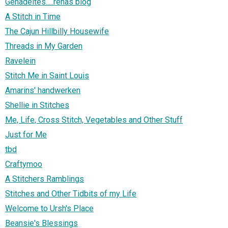
Genadeltes.....renas blog
A Stitch in Time
The Cajun Hillbilly Housewife
Threads in My Garden
Ravelein
Stitch Me in Saint Louis
Amarins' handwerken
Shellie in Stitches
Me, Life, Cross Stitch, Vegetables and Other Stuff
Just for Me
tbd
Craftymoo
A Stitchers Ramblings
Stitches and Other Tidbits of my Life
Welcome to Ursh's Place
Beansie's Blessings