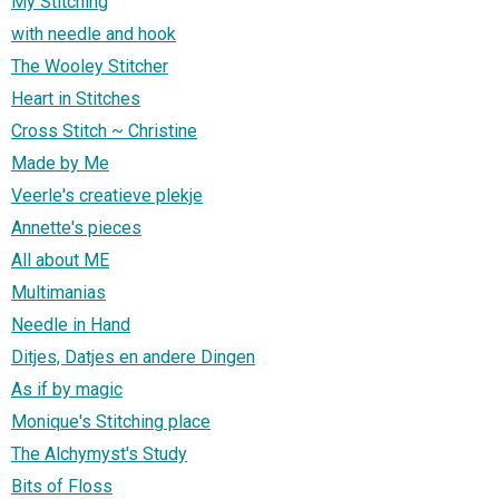
My Stitching
with needle and hook
The Wooley Stitcher
Heart in Stitches
Cross Stitch ~ Christine
Made by Me
Veerle's creatieve plekje
Annette's pieces
All about ME
Multimanias
Needle in Hand
Ditjes, Datjes en andere Dingen
As if by magic
Monique's Stitching place
The Alchymyst's Study
Bits of Floss