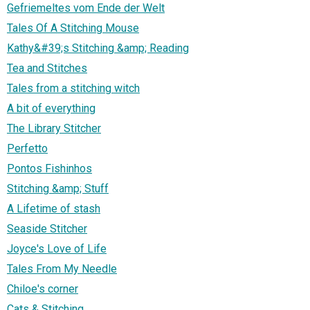
Gefriemeltes vom Ende der Welt
Tales Of A Stitching Mouse
Kathy&#39;s Stitching &amp; Reading
Tea and Stitches
Tales from a stitching witch
A bit of everything
The Library Stitcher
Perfetto
Pontos Fishinhos
Stitching &amp; Stuff
A Lifetime of stash
Seaside Stitcher
Joyce's Love of Life
Tales From My Needle
Chiloe's corner
Cats & Stitching