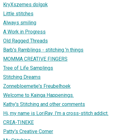
KryXszemes dolgok
Little stitches
Always smiling
A Work in Progress
Old Ragged Threads
Barb's Ramblings - stitching 'n things
MOMMA CREATIVE FINGERS
Tree of Life Samplings
Stitching Dreams
Zonnebloemetje's Freubelhoek
Welcome to Kainga Happenings.
Kathy's Stitching and other comments
Hi, my name is LoriRay. I'm a cross-stitch addict.
CREA-TINEKE
Patty's Creative Corner