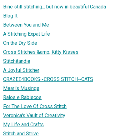
Bine still stitching... but now in beautiful Canada
Blog It
Between You and Me
A Stitching Expat Life
On the Dry Side
Cross Stitches &amp; Kitty Kisses
Stitchitandie
A Joyful Stitcher
CRAZEE4BOOKS~CROSS STITCH~CATS
Meari's Musings
Raios e Rabiscos
For The Love Of Cross Stitch
Veronica's Vault of Creativity
My Life and Crafts
Stitch and Strive