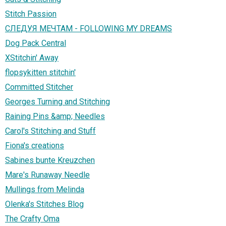
Stitch Passion
СЛЕДУЯ МЕЧТАМ - FOLLOWING MY DREAMS
Dog Pack Central
XStitchin' Away
flopsykitten stitchin'
Committed Stitcher
Georges Turning and Stitching
Raining Pins &amp; Needles
Carol's Stitching and Stuff
Fiona's creations
Sabines bunte Kreuzchen
Mare's Runaway Needle
Mullings from Melinda
Olenka's Stitches Blog
The Crafty Oma