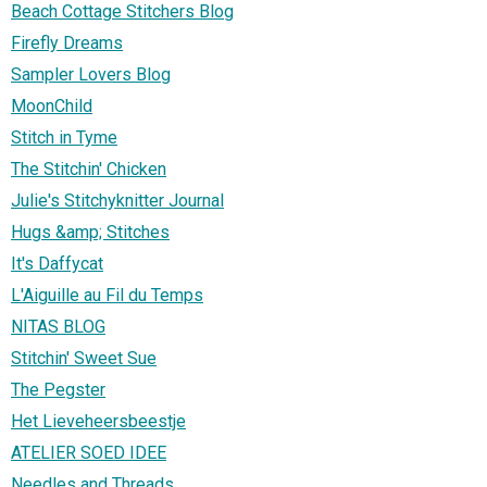
Beach Cottage Stitchers Blog
Firefly Dreams
Sampler Lovers Blog
MoonChild
Stitch in Tyme
The Stitchin' Chicken
Julie's Stitchyknitter Journal
Hugs &amp; Stitches
It's Daffycat
L'Aiguille au Fil du Temps
NITAS BLOG
Stitchin' Sweet Sue
The Pegster
Het Lieveheersbeestje
ATELIER SOED IDEE
Needles and Threads